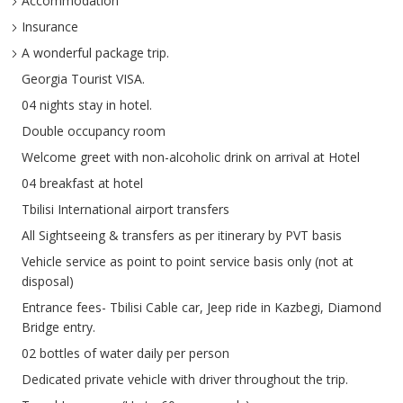
Accommodation
Insurance
A wonderful package trip.
Georgia Tourist VISA.
04 nights stay in hotel.
Double occupancy room
Welcome greet with non-alcoholic drink on arrival at Hotel
04 breakfast at hotel
Tbilisi International airport transfers
All Sightseeing & transfers as per itinerary by PVT basis
Vehicle service as point to point service basis only (not at
disposal)
Entrance fees- Tbilisi Cable car, Jeep ride in Kazbegi, Diamond
Bridge entry.
02 bottles of water daily per person
Dedicated private vehicle with driver throughout the trip.