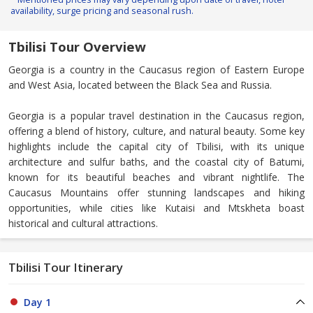
availability, surge pricing and seasonal rush.
Tbilisi Tour Overview
Georgia is a country in the Caucasus region of Eastern Europe
and West Asia, located between the Black Sea and Russia.
Georgia is a popular travel destination in the Caucasus region,
offering a blend of history, culture, and natural beauty. Some key
highlights include the capital city of Tbilisi, with its unique
architecture and sulfur baths, and the coastal city of Batumi,
known for its beautiful beaches and vibrant nightlife. The
Caucasus Mountains offer stunning landscapes and hiking
opportunities, while cities like Kutaisi and Mtskheta boast
historical and cultural attractions.
Tbilisi Tour Itinerary
Day 1