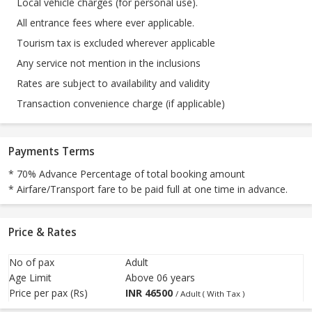
Local vehicle charges (for personal use).
All entrance fees where ever applicable.
Tourism tax is excluded wherever applicable
Any service not mention in the inclusions
Rates are subject to availability and validity
Transaction convenience charge (if applicable)
Payments Terms
* 70% Advance Percentage of total booking amount
* Airfare/Transport fare to be paid full at one time in advance.
Price & Rates
No of pax
Adult
Age Limit
Above 06 years
Price per pax (Rs)
INR
46500
/ Adult ( With Tax )