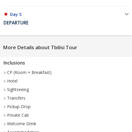
Day 5
DEPARTURE
More Details about Tbilisi Tour
Inclusions
CP (Room + Breakfast)
Hotel
Sightseeing
Transfers
Pickup-Drop
Private Cab
Welcome Drink