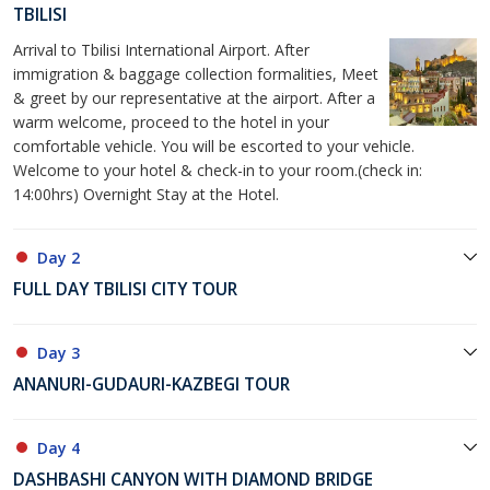
TBILISI
Arrival to Tbilisi International Airport. After
immigration & baggage collection formalities, Meet
& greet by our representative at the airport. After a
warm welcome, proceed to the hotel in your
comfortable vehicle. You will be escorted to your vehicle.
Welcome to your hotel & check-in to your room.(check in:
14:00hrs) Overnight Stay at the Hotel.
Day 2
FULL DAY TBILISI CITY TOUR
Day 3
ANANURI-GUDAURI-KAZBEGI TOUR
Day 4
DASHBASHI CANYON WITH DIAMOND BRIDGE