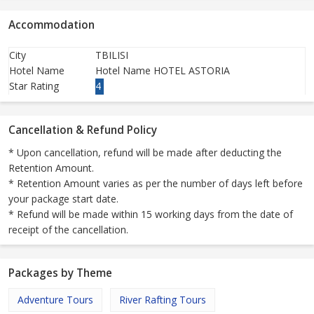
Accommodation
City
TBILISI
Hotel Name
Hotel Name HOTEL ASTORIA
Star Rating
4
Cancellation & Refund Policy
* Upon cancellation, refund will be made after deducting the
Retention Amount.
* Retention Amount varies as per the number of days left before
your package start date.
* Refund will be made within 15 working days from the date of
receipt of the cancellation.
Packages by Theme
Adventure Tours
River Rafting Tours