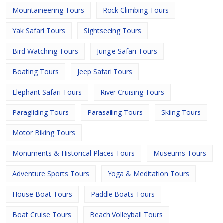
Mountaineering Tours
Rock Climbing Tours
Yak Safari Tours
Sightseeing Tours
Bird Watching Tours
Jungle Safari Tours
Boating Tours
Jeep Safari Tours
Elephant Safari Tours
River Cruising Tours
Paragliding Tours
Parasailing Tours
Skiing Tours
Motor Biking Tours
Monuments & Historical Places Tours
Museums Tours
Adventure Sports Tours
Yoga & Meditation Tours
House Boat Tours
Paddle Boats Tours
Boat Cruise Tours
Beach Volleyball Tours