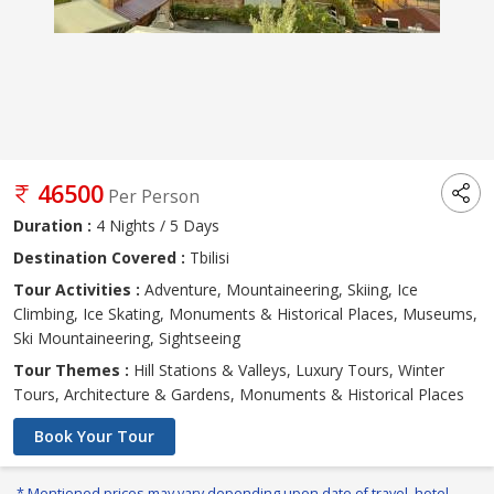
46500
Per Person
Duration :
4 Nights / 5 Days
Destination Covered :
Tbilisi
Tour Activities :
Adventure, Mountaineering, Skiing, Ice
Climbing, Ice Skating, Monuments & Historical Places, Museums,
Ski Mountaineering, Sightseeing
Tour Themes :
Hill Stations & Valleys, Luxury Tours, Winter
Tours, Architecture & Gardens, Monuments & Historical Places
Book Your Tour
* Mentioned prices may vary depending upon date of travel, hotel