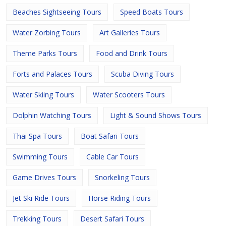
Beaches Sightseeing Tours
Speed Boats Tours
Water Zorbing Tours
Art Galleries Tours
Theme Parks Tours
Food and Drink Tours
Forts and Palaces Tours
Scuba Diving Tours
Water Skiing Tours
Water Scooters Tours
Dolphin Watching Tours
Light & Sound Shows Tours
Thai Spa Tours
Boat Safari Tours
Swimming Tours
Cable Car Tours
Game Drives Tours
Snorkeling Tours
Jet Ski Ride Tours
Horse Riding Tours
Trekking Tours
Desert Safari Tours