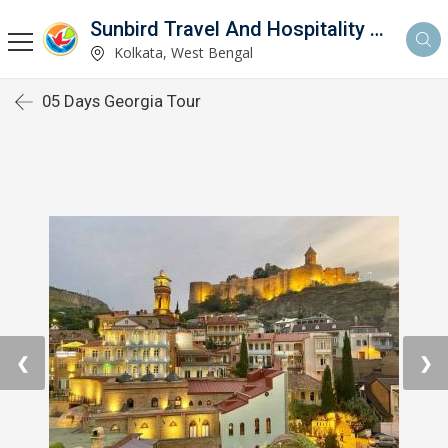
Sunbird Travel And Hospitality Services LLP
Kolkata, West Bengal
05 Days Georgia Tour
❮
❯