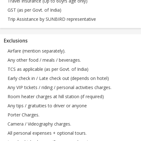
Travel Insurance (Up to 60yrs age only)
GST (as per Govt. of India)
Trip Assistance by SUNBIRD representative
Exclusions
Airfare (mention separately).
Any other food / meals / beverages.
TCS as applicable (as per Govt. of India)
Early check in / Late check out (depends on hotel)
Any VIP tickets / riding / personal activities charges.
Room heater charges at hill station (if required)
Any tips / gratuities to driver or anyone
Porter Charges.
Camera / Videography charges.
All personal expenses + optional tours.