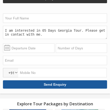
+91
Explore Tour Packages by Destination