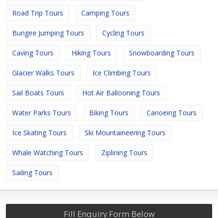
Road Trip Tours
Camping Tours
Bungee Jumping Tours
Cycling Tours
Caving Tours
Hiking Tours
Snowboarding Tours
Glacier Walks Tours
Ice Climbing Tours
Sail Boats Tours
Hot Air Ballooning Tours
Water Parks Tours
Biking Tours
Canoeing Tours
Ice Skating Tours
Ski Mountaineering Tours
Whale Watching Tours
Ziplining Tours
Sailing Tours
Fill Enquiry Form Below