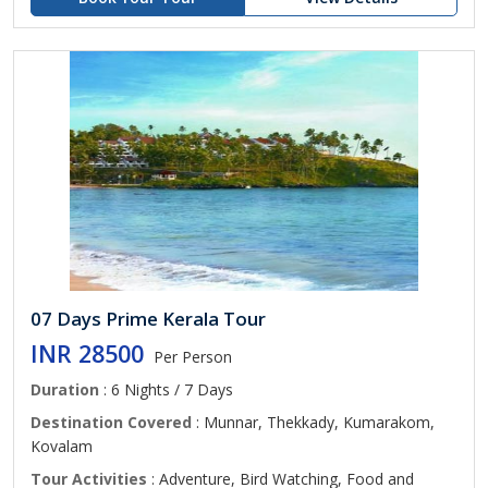
07 Days Prime Kerala Tour
INR 28500
Per Person
Duration
: 6 Nights / 7 Days
Destination Covered
: Munnar, Thekkady, Kumarakom,
Kovalam
Tour Activities
: Adventure, Bird Watching, Food and