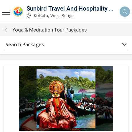
Sunbird Travel And Hospitality Services LLP
Kolkata, West Bengal
Yoga & Meditation Tour Packages
Search Packages