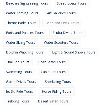
Beaches Sightseeing Tours
Speed Boats Tours
Water Zorbing Tours
Art Galleries Tours
Theme Parks Tours
Food and Drink Tours
Forts and Palaces Tours
Scuba Diving Tours
Water Skiing Tours
Water Scooters Tours
Dolphin Watching Tours
Light & Sound Shows Tours
Thai Spa Tours
Boat Safari Tours
Swimming Tours
Cable Car Tours
Game Drives Tours
Snorkeling Tours
Jet Ski Ride Tours
Horse Riding Tours
Trekking Tours
Desert Safari Tours