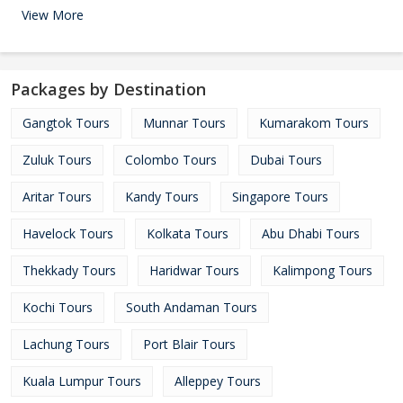
View More
Packages by Destination
Gangtok Tours
Munnar Tours
Kumarakom Tours
Zuluk Tours
Colombo Tours
Dubai Tours
Aritar Tours
Kandy Tours
Singapore Tours
Havelock Tours
Kolkata Tours
Abu Dhabi Tours
Thekkady Tours
Haridwar Tours
Kalimpong Tours
Kochi Tours
South Andaman Tours
Lachung Tours
Port Blair Tours
Kuala Lumpur Tours
Alleppey Tours