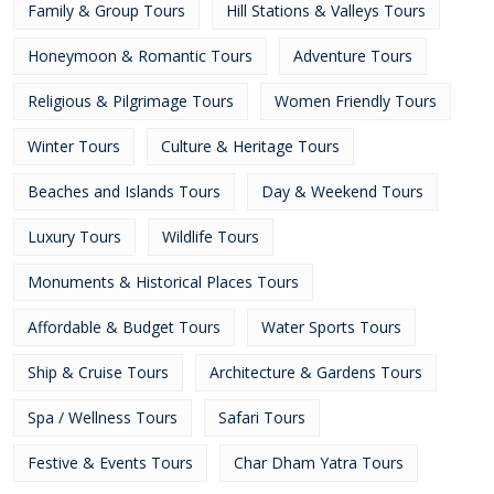
Family & Group Tours
Hill Stations & Valleys Tours
Honeymoon & Romantic Tours
Adventure Tours
Religious & Pilgrimage Tours
Women Friendly Tours
Winter Tours
Culture & Heritage Tours
Beaches and Islands Tours
Day & Weekend Tours
Luxury Tours
Wildlife Tours
Monuments & Historical Places Tours
Affordable & Budget Tours
Water Sports Tours
Ship & Cruise Tours
Architecture & Gardens Tours
Spa / Wellness Tours
Safari Tours
Festive & Events Tours
Char Dham Yatra Tours