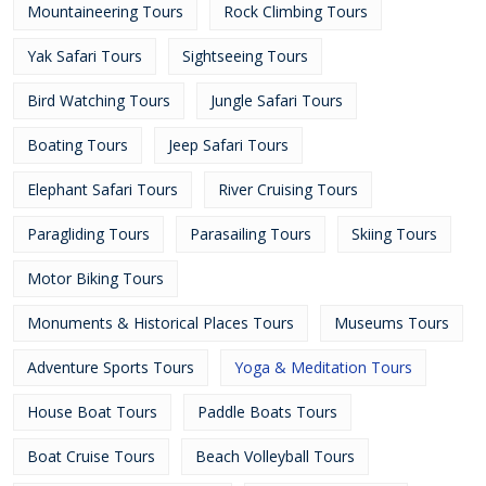
Mountaineering Tours
Rock Climbing Tours
Yak Safari Tours
Sightseeing Tours
Bird Watching Tours
Jungle Safari Tours
Boating Tours
Jeep Safari Tours
Elephant Safari Tours
River Cruising Tours
Paragliding Tours
Parasailing Tours
Skiing Tours
Motor Biking Tours
Monuments & Historical Places Tours
Museums Tours
Adventure Sports Tours
Yoga & Meditation Tours
House Boat Tours
Paddle Boats Tours
Boat Cruise Tours
Beach Volleyball Tours