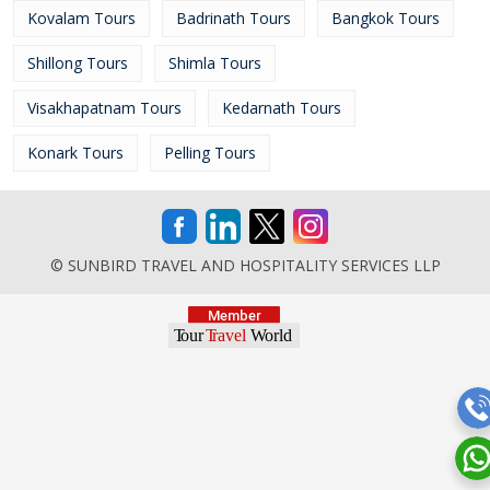
Kovalam Tours
Badrinath Tours
Bangkok Tours
Shillong Tours
Shimla Tours
Visakhapatnam Tours
Kedarnath Tours
Konark Tours
Pelling Tours
© SUNBIRD TRAVEL AND HOSPITALITY SERVICES LLP