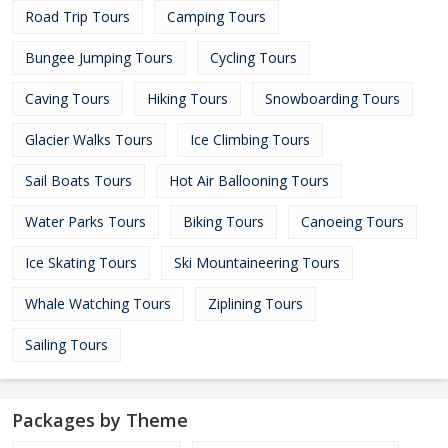
Road Trip Tours
Camping Tours
Bungee Jumping Tours
Cycling Tours
Caving Tours
Hiking Tours
Snowboarding Tours
Glacier Walks Tours
Ice Climbing Tours
Sail Boats Tours
Hot Air Ballooning Tours
Water Parks Tours
Biking Tours
Canoeing Tours
Ice Skating Tours
Ski Mountaineering Tours
Whale Watching Tours
Ziplining Tours
Sailing Tours
Packages by Theme