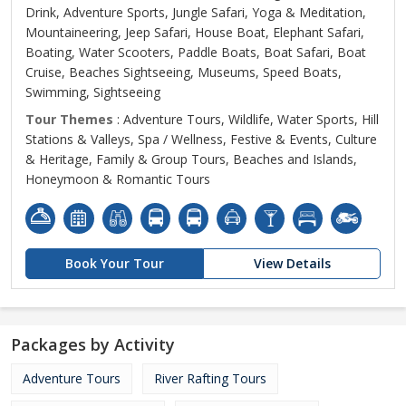
Drink, Adventure Sports, Jungle Safari, Yoga & Meditation,
Mountaineering, Jeep Safari, House Boat, Elephant Safari,
Boating, Water Scooters, Paddle Boats, Boat Safari, Boat
Cruise, Beaches Sightseeing, Museums, Speed Boats,
Swimming, Sightseeing
Tour Themes
: Adventure Tours, Wildlife, Water Sports, Hill
Stations & Valleys, Spa / Wellness, Festive & Events, Culture
& Heritage, Family & Group Tours, Beaches and Islands,
Honeymoon & Romantic Tours
Book Your Tour
View Details
Packages by Activity
Adventure Tours
River Rafting Tours