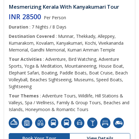
Mesmerizing Kerala With Kanyakumari Tour
INR 28500
Per Person
Duration
: 7 Nights / 8 Days
Destination Covered
: Munnar, Thekkady, Alleppey,
Kumarakom, Kovalam, Kanyakumari, Kochi, Vivekananda
Memorial, Gandhi Memorial, Kumari Amman Temple
Tour Activities
: Adventure, Bird Watching, Adventure
Sports, Yoga & Meditation, Mountaineering, House Boat,
Elephant Safari, Boating, Paddle Boats, Boat Cruise, Beach
Volleyball, Beaches Sightseeing, Museums, Speed Boats,
Sightseeing
Tour Themes
: Adventure Tours, Wildlife, Hill Stations &
Valleys, Spa / Wellness, Family & Group Tours, Beaches and
Islands, Honeymoon & Romantic Tours
Book Your Tour
View Details