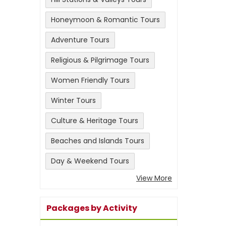
Honeymoon & Romantic Tours
Adventure Tours
Religious & Pilgrimage Tours
Women Friendly Tours
Winter Tours
Culture & Heritage Tours
Beaches and Islands Tours
Day & Weekend Tours
View More
Packages by Activity