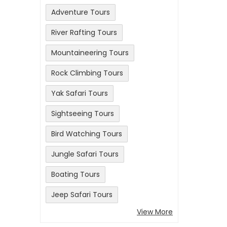
Adventure Tours
River Rafting Tours
Mountaineering Tours
Rock Climbing Tours
Yak Safari Tours
Sightseeing Tours
Bird Watching Tours
Jungle Safari Tours
Boating Tours
Jeep Safari Tours
View More