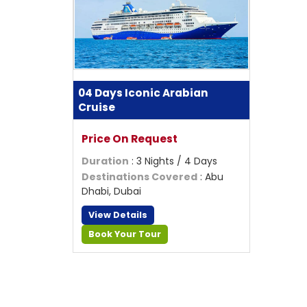
04 Days Iconic Arabian
Cruise
Price On Request
Duration
: 3 Nights / 4 Days
Destinations Covered
: Abu
Dhabi, Dubai
View Details
Book Your Tour