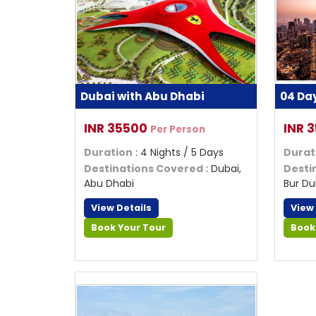
Dubai with Abu Dhabi
04 Da
INR 35500
INR 
Per Person
Duration
: 4 Nights / 5 Days
Durat
Destinations Covered
: Dubai,
Desti
Abu Dhabi
Bur Du
View Details
View
Book Your Tour
Book