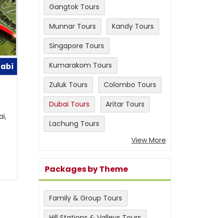
Gangtok Tours
Munnar Tours
Kandy Tours
Singapore Tours
Kumarakom Tours
habi
Zuluk Tours
Colombo Tours
Dubai Tours
Aritar Tours
i,
Lachung Tours
View More
Packages by Theme
Family & Group Tours
Hill Stations & Valleys Tours