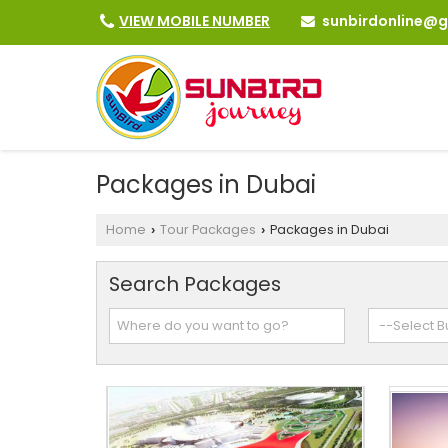
sunbirdonline@
VIEW MOBILE NUMBER
Packages in Dubai
Home
Tour Packages
Packages in Dubai
›
›
Search Packages