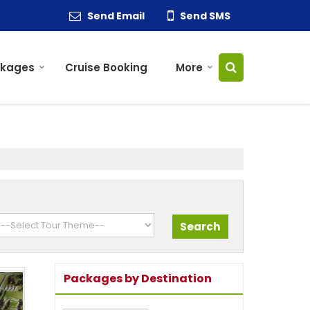
Send Email
Send SMS
ckages
Cruise Booking
More
Packages by Destination