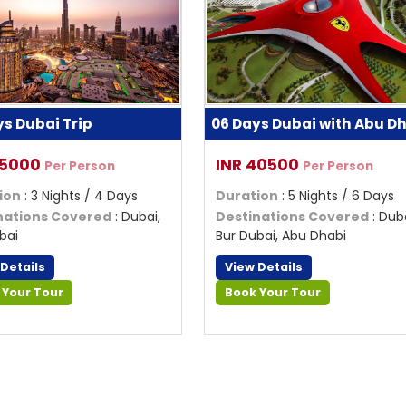
ys Dubai Trip
06 Days Dubai with Abu D
35000
INR 40500
Per Person
Per Person
ion
: 3 Nights / 4 Days
Duration
: 5 Nights / 6 Days
nations Covered
: Dubai,
Destinations Covered
: Duba
bai
Bur Dubai, Abu Dhabi
 Details
View Details
 Your Tour
Book Your Tour