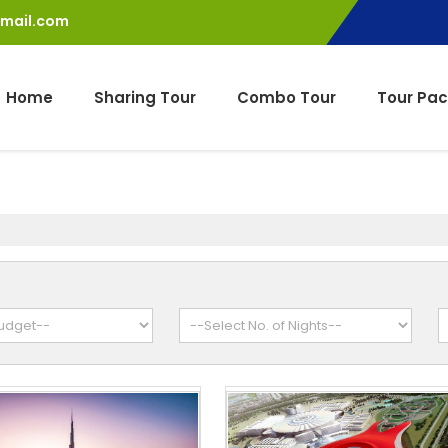
gmail.com
Home
Sharing Tour
Combo Tour
Tour Pa