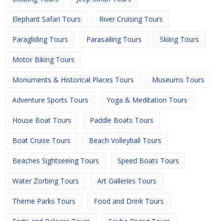
Elephant Safari Tours
River Cruising Tours
Paragliding Tours
Parasailing Tours
Skiing Tours
Motor Biking Tours
Monuments & Historical Places Tours
Museums Tours
Adventure Sports Tours
Yoga & Meditation Tours
House Boat Tours
Paddle Boats Tours
Boat Cruise Tours
Beach Volleyball Tours
Beaches Sightseeing Tours
Speed Boats Tours
Water Zorbing Tours
Art Galleries Tours
Theme Parks Tours
Food and Drink Tours