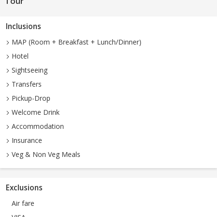
Tour
Inclusions
MAP (Room + Breakfast + Lunch/Dinner)
Hotel
Sightseeing
Transfers
Pickup-Drop
Welcome Drink
Accommodation
Insurance
Veg & Non Veg Meals
Exclusions
Air fare