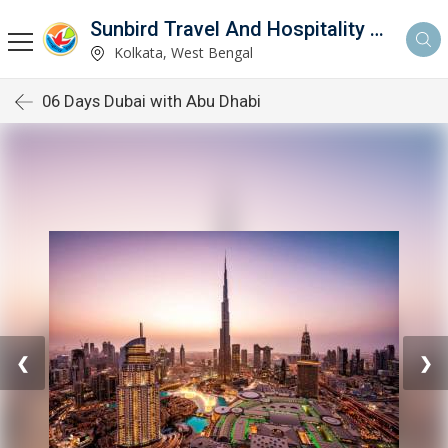
Sunbird Travel And Hospitality Services LLP
Kolkata, West Bengal
06 Days Dubai with Abu Dhabi
❮
❯