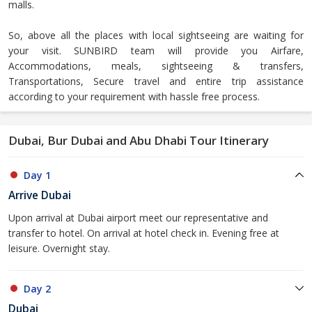
malls.
So, above all the places with local sightseeing are waiting for
your visit. SUNBIRD team will provide you Airfare,
Accommodations, meals, sightseeing & transfers,
Transportations, Secure travel and entire trip assistance
according to your requirement with hassle free process.
Dubai, Bur Dubai and Abu Dhabi Tour Itinerary
Day 1
Arrive Dubai
Upon arrival at Dubai airport meet our representative and
transfer to hotel. On arrival at hotel check in. Evening free at
leisure. Overnight stay.
Day 2
Dubai