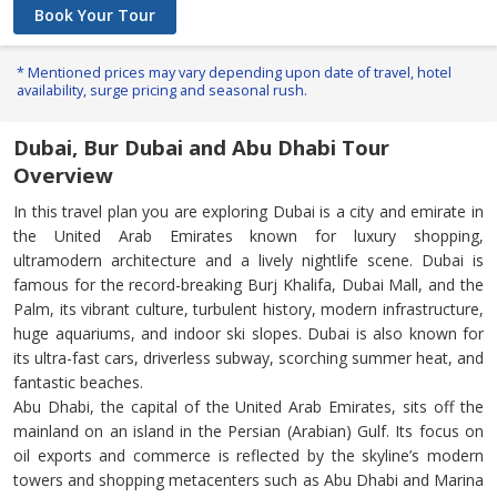
Book Your Tour
* Mentioned prices may vary depending upon date of travel, hotel
availability, surge pricing and seasonal rush.
Dubai, Bur Dubai and Abu Dhabi Tour
Overview
In this travel plan you are exploring Dubai is a city and emirate in
the United Arab Emirates known for luxury shopping,
ultramodern architecture and a lively nightlife scene. Dubai is
famous for the record-breaking Burj Khalifa, Dubai Mall, and the
Palm, its vibrant culture, turbulent history, modern infrastructure,
huge aquariums, and indoor ski slopes. Dubai is also known for
its ultra-fast cars, driverless subway, scorching summer heat, and
fantastic beaches.
Abu Dhabi, the capital of the United Arab Emirates, sits off the
mainland on an island in the Persian (Arabian) Gulf. Its focus on
oil exports and commerce is reflected by the skyline’s modern
towers and shopping metacenters such as Abu Dhabi and Marina