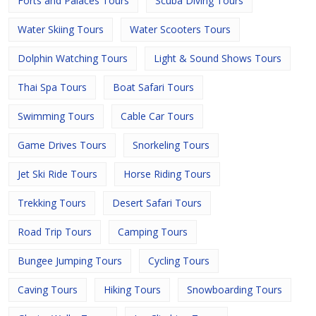
Forts and Palaces Tours
Scuba Diving Tours
Water Skiing Tours
Water Scooters Tours
Dolphin Watching Tours
Light & Sound Shows Tours
Thai Spa Tours
Boat Safari Tours
Swimming Tours
Cable Car Tours
Game Drives Tours
Snorkeling Tours
Jet Ski Ride Tours
Horse Riding Tours
Trekking Tours
Desert Safari Tours
Road Trip Tours
Camping Tours
Bungee Jumping Tours
Cycling Tours
Caving Tours
Hiking Tours
Snowboarding Tours