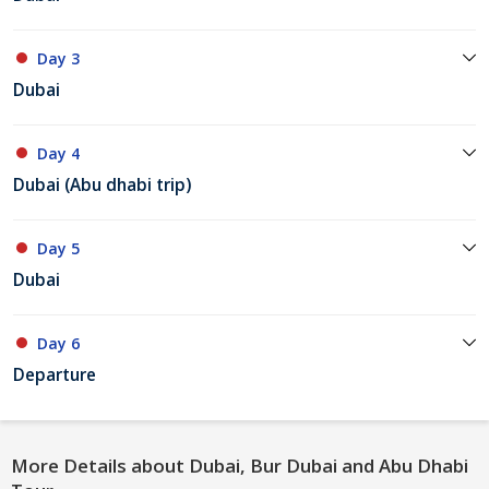
Day 3
Dubai
Day 4
Dubai (Abu dhabi trip)
Day 5
Dubai
Day 6
Departure
More Details about Dubai, Bur Dubai and Abu Dhabi