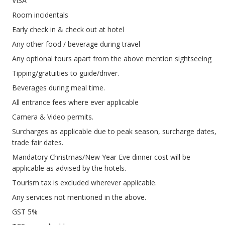
VISA
Room incidentals
Early check in & check out at hotel
Any other food / beverage during travel
Any optional tours apart from the above mention sightseeing
Tipping/gratuities to guide/driver.
Beverages during meal time.
All entrance fees where ever applicable
Camera & Video permits.
Surcharges as applicable due to peak season, surcharge dates,
trade fair dates.
Mandatory Christmas/New Year Eve dinner cost will be
applicable as advised by the hotels.
Tourism tax is excluded wherever applicable.
Any services not mentioned in the above.
GST 5%