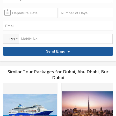
+91
Similar Tour Packages for Dubai, Abu Dhabi, Bur
Dubai