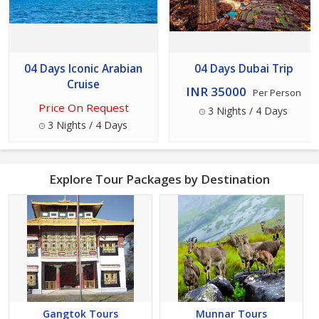
04 Days Iconic Arabian
04 Days Dubai Trip
Cruise
INR 35000
Per Person
Price On Request
3 Nights / 4 Days
3 Nights / 4 Days
Explore Tour Packages by Destination
Gangtok Tours
Munnar Tours