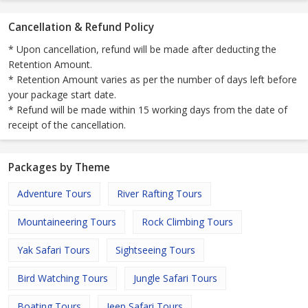
Cancellation & Refund Policy
* Upon cancellation, refund will be made after deducting the
Retention Amount.
* Retention Amount varies as per the number of days left before
your package start date.
* Refund will be made within 15 working days from the date of
receipt of the cancellation.
Packages by Theme
Adventure Tours
River Rafting Tours
Mountaineering Tours
Rock Climbing Tours
Yak Safari Tours
Sightseeing Tours
Bird Watching Tours
Jungle Safari Tours
Boating Tours
Jeep Safari Tours