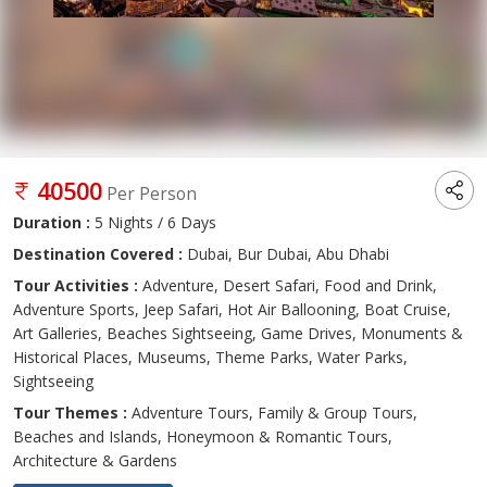
40500
Per Person
Duration :
5 Nights / 6 Days
Destination Covered :
Dubai, Bur Dubai, Abu Dhabi
Tour Activities :
Adventure, Desert Safari, Food and Drink,
Adventure Sports, Jeep Safari, Hot Air Ballooning, Boat Cruise,
Art Galleries, Beaches Sightseeing, Game Drives, Monuments &
Historical Places, Museums, Theme Parks, Water Parks,
Sightseeing
Tour Themes :
Adventure Tours, Family & Group Tours,
Beaches and Islands, Honeymoon & Romantic Tours,
Architecture & Gardens