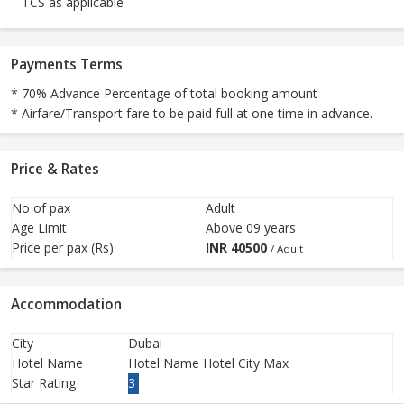
TCS as applicable
Payments Terms
* 70% Advance Percentage of total booking amount
* Airfare/Transport fare to be paid full at one time in advance.
Price & Rates
No of pax
Adult
Age Limit
Above 09 years
Price per pax (Rs)
INR
40500
/ Adult
Accommodation
City
Dubai
Hotel Name
Hotel Name Hotel City Max
Star Rating
3