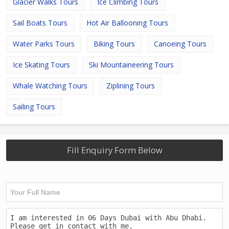
Glacier Walks Tours
Ice Climbing Tours
Sail Boats Tours
Hot Air Ballooning Tours
Water Parks Tours
Biking Tours
Canoeing Tours
Ice Skating Tours
Ski Mountaineering Tours
Whale Watching Tours
Ziplining Tours
Sailing Tours
Fill Enquiry Form Below