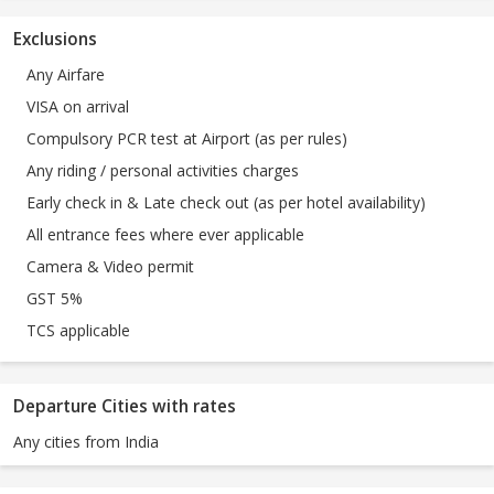
Exclusions
Any Airfare
VISA on arrival
Compulsory PCR test at Airport (as per rules)
Any riding / personal activities charges
Early check in & Late check out (as per hotel availability)
All entrance fees where ever applicable
Camera & Video permit
GST 5%
TCS applicable
Departure Cities with rates
Any cities from India