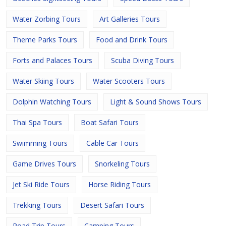
Water Zorbing Tours
Art Galleries Tours
Theme Parks Tours
Food and Drink Tours
Forts and Palaces Tours
Scuba Diving Tours
Water Skiing Tours
Water Scooters Tours
Dolphin Watching Tours
Light & Sound Shows Tours
Thai Spa Tours
Boat Safari Tours
Swimming Tours
Cable Car Tours
Game Drives Tours
Snorkeling Tours
Jet Ski Ride Tours
Horse Riding Tours
Trekking Tours
Desert Safari Tours
Road Trip Tours
Camping Tours