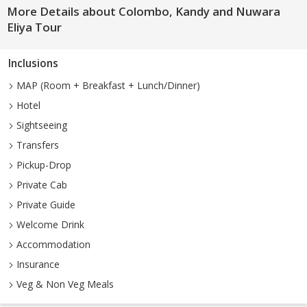
More Details about Colombo, Kandy and Nuwara
Eliya Tour
Inclusions
MAP (Room + Breakfast + Lunch/Dinner)
Hotel
Sightseeing
Transfers
Pickup-Drop
Private Cab
Private Guide
Welcome Drink
Accommodation
Insurance
Veg & Non Veg Meals