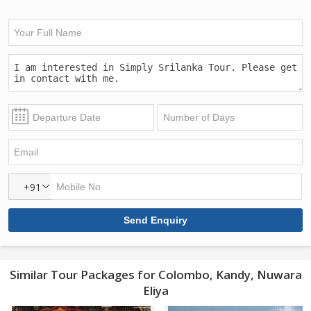
+91
Similar Tour Packages for Colombo, Kandy, Nuwara
Eliya