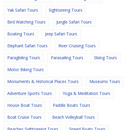
Yak Safari Tours
Sightseeing Tours
Bird Watching Tours
Jungle Safari Tours
Boating Tours
Jeep Safari Tours
Elephant Safari Tours
River Cruising Tours
Paragliding Tours
Parasailing Tours
Skiing Tours
Motor Biking Tours
Monuments & Historical Places Tours
Museums Tours
Adventure Sports Tours
Yoga & Meditation Tours
House Boat Tours
Paddle Boats Tours
Boat Cruise Tours
Beach Volleyball Tours
Beaches Sightseeing Tours
Speed Boats Tours