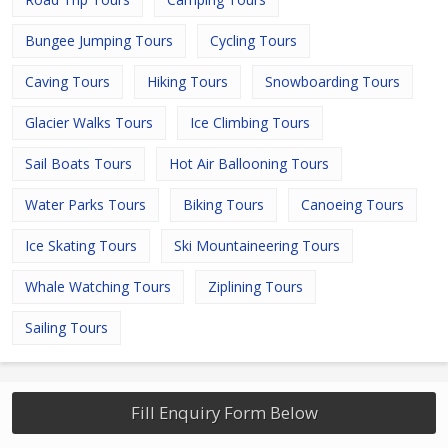
Bungee Jumping Tours
Cycling Tours
Caving Tours
Hiking Tours
Snowboarding Tours
Glacier Walks Tours
Ice Climbing Tours
Sail Boats Tours
Hot Air Ballooning Tours
Water Parks Tours
Biking Tours
Canoeing Tours
Ice Skating Tours
Ski Mountaineering Tours
Whale Watching Tours
Ziplining Tours
Sailing Tours
Fill Enquiry Form Below