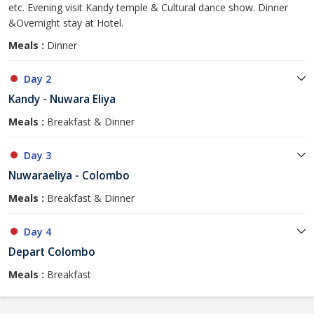
etc. Evening visit Kandy temple & Cultural dance show. Dinner
&Overnight stay at Hotel.
Meals :
Dinner
Day 2
Kandy - Nuwara Eliya
Meals :
Breakfast & Dinner
Day 3
Nuwaraeliya - Colombo
Meals :
Breakfast & Dinner
Day 4
Depart Colombo
Meals :
Breakfast