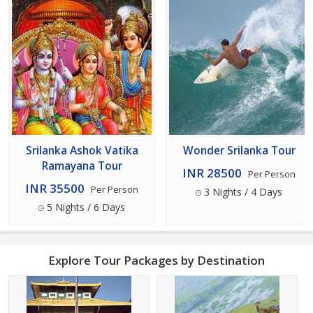
Srilanka Ashok Vatika
Wonder Srilanka Tour
Ramayana Tour
INR 28500
Per Person
INR 35500
Per Person
3 Nights / 4 Days
5 Nights / 6 Days
Explore Tour Packages by Destination