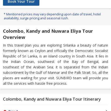
Book Your Tour
* Mentioned prices may vary depending upon date of travel, hotel
availability, surge pricing and seasonal rush.
Colombo, Kandy and Nuwara Eliya Tour
Overview
In this travel plan you are exploring Srilanka a beauty of nature
formerly known as Ceylon and officially the Democratic Socialist
Republic of Sri Lanka, is an island country in South Asia. It lies in
the Indian Ocean, southwest of the Bay of Bengal, and
southeast of the Arabian Sea; it is separated from the Indian
subcontinent by the Gulf of Mannar and the Palk Strait. So, all the
places are waiting for your visit. SUNBIRD team will provide you
all the services with hassle free process.
Colombo, Kandy and Nuwara Eliya Tour Itinerary