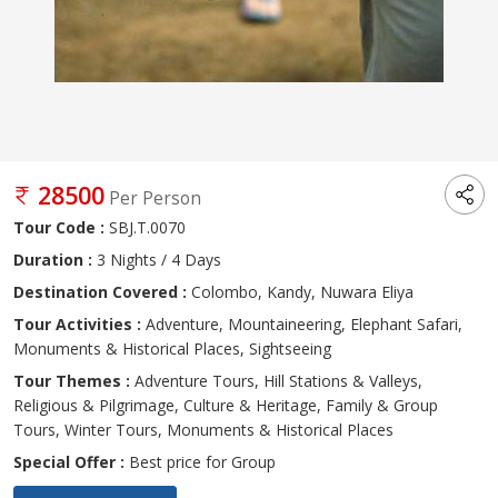
28500
Per Person
Tour Code :
SBJ.T.0070
Duration :
3 Nights / 4 Days
Destination Covered :
Colombo, Kandy, Nuwara Eliya
Tour Activities :
Adventure, Mountaineering, Elephant Safari,
Monuments & Historical Places, Sightseeing
Tour Themes :
Adventure Tours, Hill Stations & Valleys,
Religious & Pilgrimage, Culture & Heritage, Family & Group
Tours, Winter Tours, Monuments & Historical Places
Special Offer :
Best price for Group