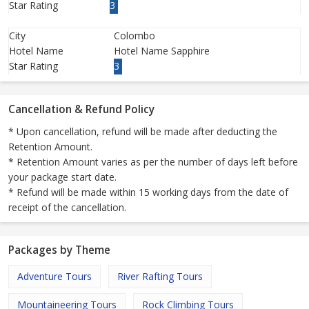
Star Rating
3
City
Colombo
Hotel Name
Hotel Name Sapphire
Star Rating
3
Cancellation & Refund Policy
* Upon cancellation, refund will be made after deducting the
Retention Amount.
* Retention Amount varies as per the number of days left before
your package start date.
* Refund will be made within 15 working days from the date of
receipt of the cancellation.
Packages by Theme
Adventure Tours
River Rafting Tours
Mountaineering Tours
Rock Climbing Tours