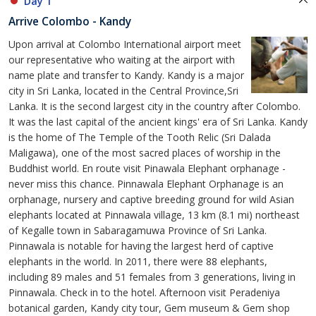
Day 1
Arrive Colombo - Kandy
Upon arrival at Colombo International airport meet
our representative who waiting at the airport with
name plate and transfer to Kandy. Kandy is a major
city in Sri Lanka, located in the Central Province,Sri
Lanka. It is the second largest city in the country after Colombo.
It was the last capital of the ancient kings' era of Sri Lanka. Kandy
is the home of The Temple of the Tooth Relic (Sri Dalada
Maligawa), one of the most sacred places of worship in the
Buddhist world. En route visit Pinawala Elephant orphanage -
never miss this chance. Pinnawala Elephant Orphanage is an
orphanage, nursery and captive breeding ground for wild Asian
elephants located at Pinnawala village, 13 km (8.1 mi) northeast
of Kegalle town in Sabaragamuwa Province of Sri Lanka.
Pinnawala is notable for having the largest herd of captive
elephants in the world. In 2011, there were 88 elephants,
including 89 males and 51 females from 3 generations, living in
Pinnawala. Check in to the hotel. Afternoon visit Peradeniya
botanical garden, Kandy city tour, Gem museum & Gem shop