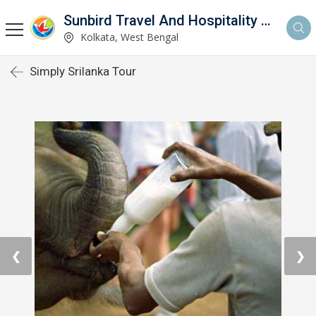
Sunbird Travel And Hospitality Services LLP
Kolkata, West Bengal
Simply Srilanka Tour
❮
❯