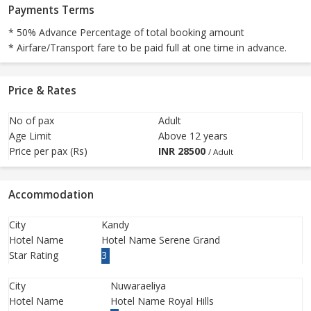
Payments Terms
* 50% Advance Percentage of total booking amount
* Airfare/Transport fare to be paid full at one time in advance.
Price & Rates
No of pax
Adult
Age Limit
Above 12 years
Price per pax (Rs)
INR
28500
/ Adult
Accommodation
City
Kandy
Hotel Name
Hotel Name Serene Grand
Star Rating
3
City
Nuwaraeliya
Hotel Name
Hotel Name Royal Hills