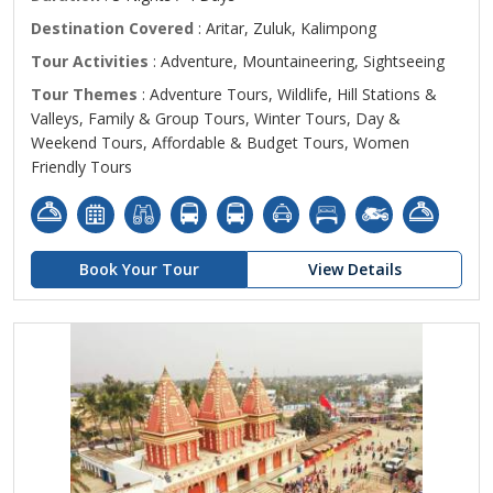
Destination Covered
: Aritar, Zuluk, Kalimpong
Tour Activities
: Adventure, Mountaineering, Sightseeing
Tour Themes
: Adventure Tours, Wildlife, Hill Stations &
Valleys, Family & Group Tours, Winter Tours, Day &
Weekend Tours, Affordable & Budget Tours, Women
Friendly Tours
Book Your Tour
View Details