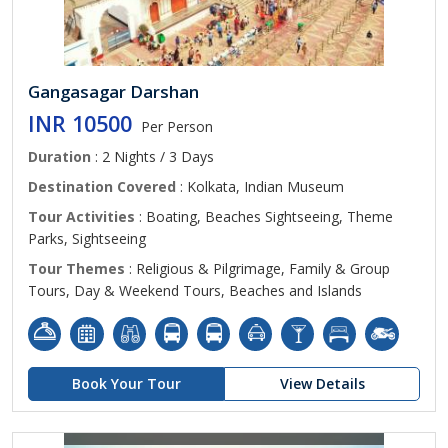
Gangasagar Darshan
INR 10500
Per Person
Duration
: 2 Nights / 3 Days
Destination Covered
: Kolkata, Indian Museum
Tour Activities
: Boating, Beaches Sightseeing, Theme
Parks, Sightseeing
Tour Themes
: Religious & Pilgrimage, Family & Group
Tours, Day & Weekend Tours, Beaches and Islands
Book Your Tour
View Details