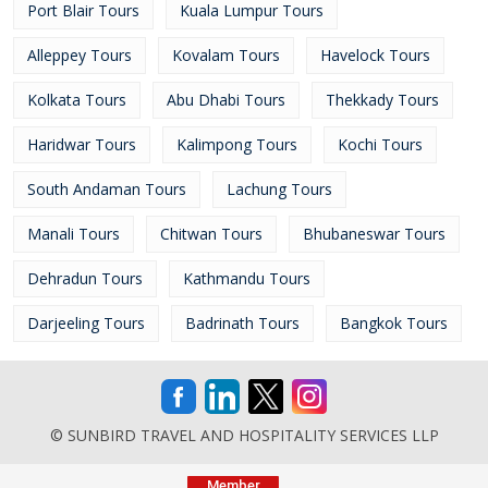
Port Blair Tours
Kuala Lumpur Tours
Alleppey Tours
Kovalam Tours
Havelock Tours
Kolkata Tours
Abu Dhabi Tours
Thekkady Tours
Haridwar Tours
Kalimpong Tours
Kochi Tours
South Andaman Tours
Lachung Tours
Manali Tours
Chitwan Tours
Bhubaneswar Tours
Dehradun Tours
Kathmandu Tours
Darjeeling Tours
Badrinath Tours
Bangkok Tours
© SUNBIRD TRAVEL AND HOSPITALITY SERVICES LLP