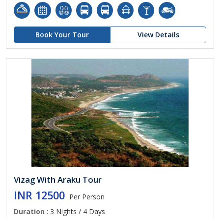
Book Your Tour
View Details
Vizag With Araku Tour
INR 12500
Per Person
Duration
: 3 Nights / 4 Days