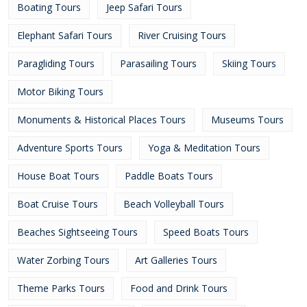
Boating Tours
Jeep Safari Tours
Elephant Safari Tours
River Cruising Tours
Paragliding Tours
Parasailing Tours
Skiing Tours
Motor Biking Tours
Monuments & Historical Places Tours
Museums Tours
Adventure Sports Tours
Yoga & Meditation Tours
House Boat Tours
Paddle Boats Tours
Boat Cruise Tours
Beach Volleyball Tours
Beaches Sightseeing Tours
Speed Boats Tours
Water Zorbing Tours
Art Galleries Tours
Theme Parks Tours
Food and Drink Tours