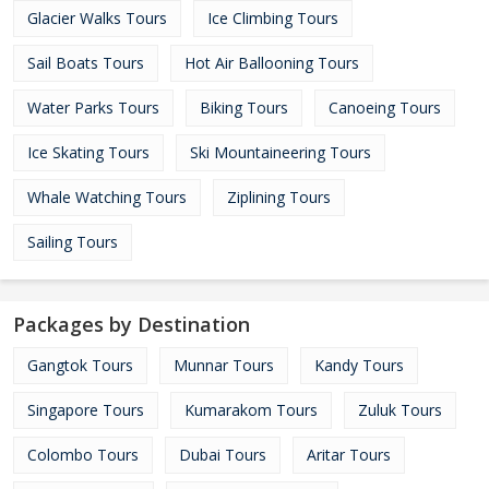
Glacier Walks Tours
Ice Climbing Tours
Sail Boats Tours
Hot Air Ballooning Tours
Water Parks Tours
Biking Tours
Canoeing Tours
Ice Skating Tours
Ski Mountaineering Tours
Whale Watching Tours
Ziplining Tours
Sailing Tours
Packages by Destination
Gangtok Tours
Munnar Tours
Kandy Tours
Singapore Tours
Kumarakom Tours
Zuluk Tours
Colombo Tours
Dubai Tours
Aritar Tours