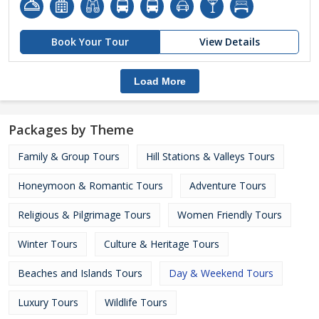
Book Your Tour
View Details
Load More
Packages by Theme
Family & Group Tours
Hill Stations & Valleys Tours
Honeymoon & Romantic Tours
Adventure Tours
Religious & Pilgrimage Tours
Women Friendly Tours
Winter Tours
Culture & Heritage Tours
Beaches and Islands Tours
Day & Weekend Tours
Luxury Tours
Wildlife Tours