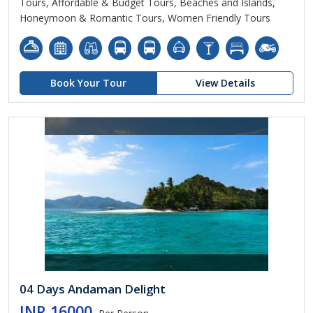
Tours, Affordable & Budget Tours, Beaches and Islands,
Honeymoon & Romantic Tours, Women Friendly Tours
Book Your Tour
View Details
04 Days Andaman Delight
INR 16000