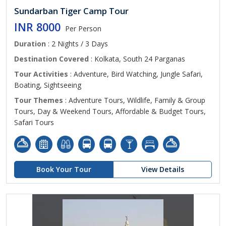
Sundarban Tiger Camp Tour
INR 8000
Per Person
Duration
: 2 Nights / 3 Days
Destination Covered
: Kolkata, South 24 Parganas
Tour Activities
: Adventure, Bird Watching, Jungle Safari,
Boating, Sightseeing
Tour Themes
: Adventure Tours, Wildlife, Family & Group
Tours, Day & Weekend Tours, Affordable & Budget Tours,
Safari Tours
Book Your Tour
View Details