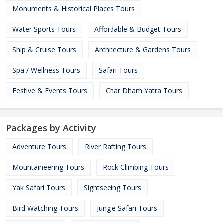
Monuments & Historical Places Tours
Water Sports Tours
Affordable & Budget Tours
Ship & Cruise Tours
Architecture & Gardens Tours
Spa / Wellness Tours
Safari Tours
Festive & Events Tours
Char Dham Yatra Tours
Packages by Activity
Adventure Tours
River Rafting Tours
Mountaineering Tours
Rock Climbing Tours
Yak Safari Tours
Sightseeing Tours
Bird Watching Tours
Jungle Safari Tours