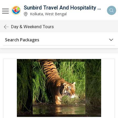
Sunbird Travel And Hospitality Services LLP
Kolkata, West Bengal
Day & Weekend Tours
Search Packages