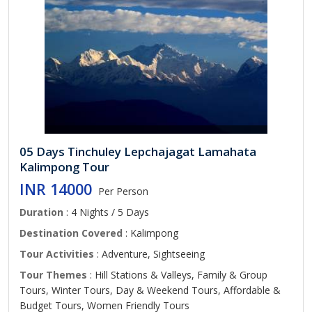
05 Days Tinchuley Lepchajagat Lamahata
Kalimpong Tour
INR 14000
Per Person
Duration
: 4 Nights / 5 Days
Destination Covered
: Kalimpong
Tour Activities
: Adventure, Sightseeing
Tour Themes
: Hill Stations & Valleys, Family & Group
Tours, Winter Tours, Day & Weekend Tours, Affordable &
Budget Tours, Women Friendly Tours