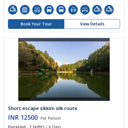
Book Your Tour
View Details
Short escape sikkim silk route
INR 12500
Per Person
Duration
: 3 Nights / 4 Days