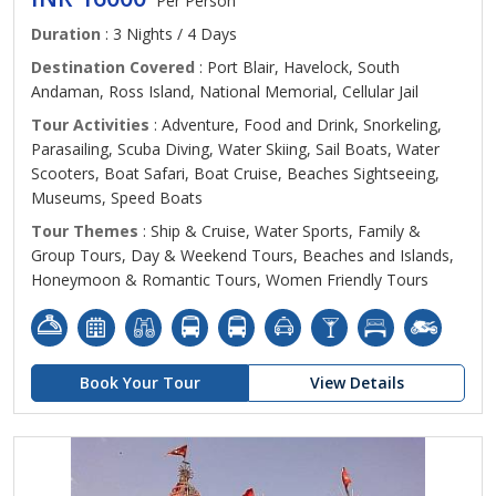
Per Person
Duration
: 3 Nights / 4 Days
Destination Covered
: Port Blair, Havelock, South
Andaman, Ross Island, National Memorial, Cellular Jail
Tour Activities
: Adventure, Food and Drink, Snorkeling,
Parasailing, Scuba Diving, Water Skiing, Sail Boats, Water
Scooters, Boat Safari, Boat Cruise, Beaches Sightseeing,
Museums, Speed Boats
Tour Themes
: Ship & Cruise, Water Sports, Family &
Group Tours, Day & Weekend Tours, Beaches and Islands,
Honeymoon & Romantic Tours, Women Friendly Tours
Book Your Tour
View Details