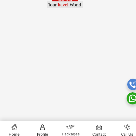
Packages
Home
Profile
Contact
Call Us