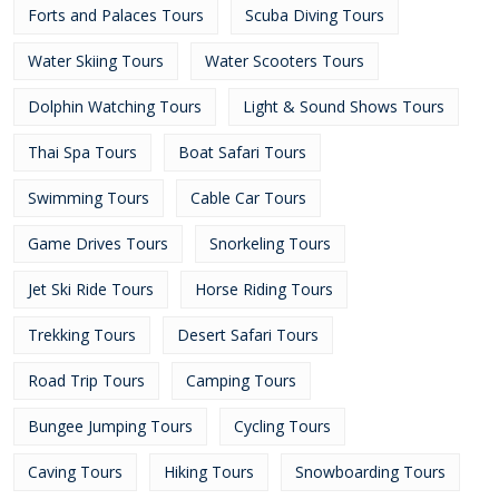
Forts and Palaces Tours
Scuba Diving Tours
Water Skiing Tours
Water Scooters Tours
Dolphin Watching Tours
Light & Sound Shows Tours
Thai Spa Tours
Boat Safari Tours
Swimming Tours
Cable Car Tours
Game Drives Tours
Snorkeling Tours
Jet Ski Ride Tours
Horse Riding Tours
Trekking Tours
Desert Safari Tours
Road Trip Tours
Camping Tours
Bungee Jumping Tours
Cycling Tours
Caving Tours
Hiking Tours
Snowboarding Tours