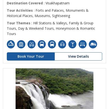
Destination Covered
: Visakhapatnam
Tour Activities
: Forts and Palaces, Monuments &
Historical Places, Museums, Sightseeing
Tour Themes
: Hill Stations & Valleys, Family & Group
Tours, Day & Weekend Tours, Honeymoon & Romantic
Tours
Book Your Tour
View Details