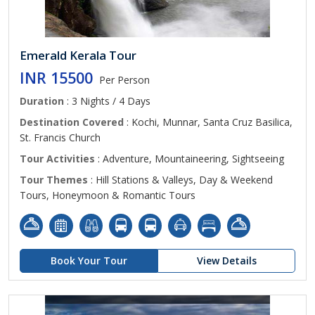
Emerald Kerala Tour
INR 15500
Per Person
Duration
: 3 Nights / 4 Days
Destination Covered
: Kochi, Munnar, Santa Cruz Basilica,
St. Francis Church
Tour Activities
: Adventure, Mountaineering, Sightseeing
Tour Themes
: Hill Stations & Valleys, Day & Weekend
Tours, Honeymoon & Romantic Tours
Book Your Tour
View Details