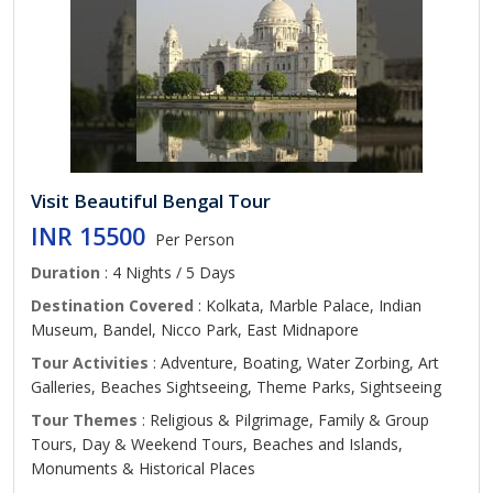
Visit Beautiful Bengal Tour
INR 15500
Per Person
Duration
: 4 Nights / 5 Days
Destination Covered
: Kolkata, Marble Palace, Indian
Museum, Bandel, Nicco Park, East Midnapore
Tour Activities
: Adventure, Boating, Water Zorbing, Art
Galleries, Beaches Sightseeing, Theme Parks, Sightseeing
Tour Themes
: Religious & Pilgrimage, Family & Group
Tours, Day & Weekend Tours, Beaches and Islands,
Monuments & Historical Places