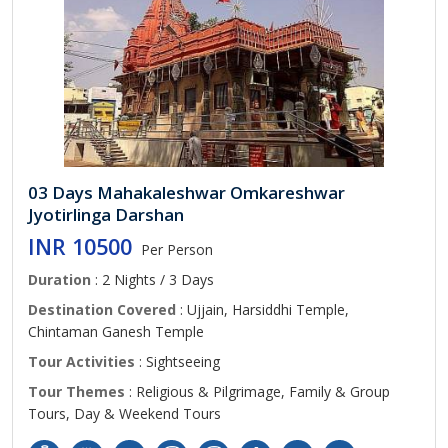
03 Days Mahakaleshwar Omkareshwar
Jyotirlinga Darshan
INR 10500
Per Person
Duration
: 2 Nights / 3 Days
Destination Covered
: Ujjain, Harsiddhi Temple,
Chintaman Ganesh Temple
Tour Activities
: Sightseeing
Tour Themes
: Religious & Pilgrimage, Family & Group
Tours, Day & Weekend Tours