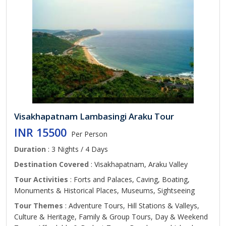
Visakhapatnam Lambasingi Araku Tour
INR 15500
Per Person
Duration
: 3 Nights / 4 Days
Destination Covered
: Visakhapatnam, Araku Valley
Tour Activities
: Forts and Palaces, Caving, Boating,
Monuments & Historical Places, Museums, Sightseeing
Tour Themes
: Adventure Tours, Hill Stations & Valleys,
Culture & Heritage, Family & Group Tours, Day & Weekend