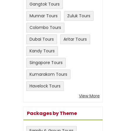
Gangtok Tours
Munnar Tours
Zuluk Tours
Colombo Tours
Dubai Tours
Aritar Tours
Kandy Tours
Singapore Tours
Kumarakom Tours
Havelock Tours
View More
Packages by Theme
Family & Group Tours