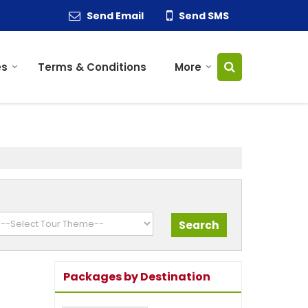
Send Email
Send SMS
es
Terms & Conditions
More
Packages by Destination