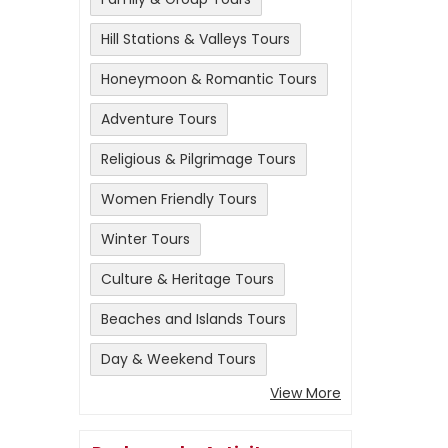
Hill Stations & Valleys Tours
Honeymoon & Romantic Tours
Adventure Tours
Religious & Pilgrimage Tours
Women Friendly Tours
Winter Tours
Culture & Heritage Tours
Beaches and Islands Tours
Day & Weekend Tours
View More