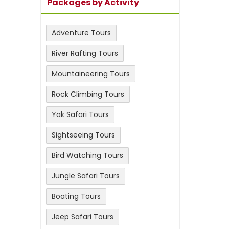
Packages by Activity
Adventure Tours
River Rafting Tours
Mountaineering Tours
Rock Climbing Tours
Yak Safari Tours
Sightseeing Tours
Bird Watching Tours
Jungle Safari Tours
Boating Tours
Jeep Safari Tours