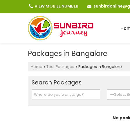
sunbirdonline@
VIEW MOBILE NUMBER
Ho
Packages in Bangalore
Home
Tour Packages
Packages in Bangalore
›
›
Search Packages
No pack