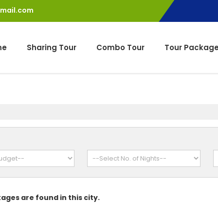
gmail.com
me
Sharing Tour
Combo Tour
Tour Packag
ages are found in this city.