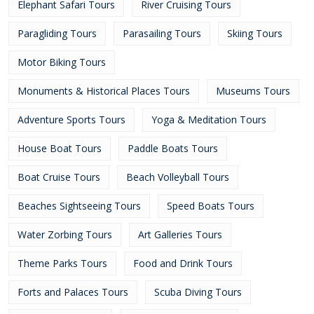
Elephant Safari Tours
River Cruising Tours
Paragliding Tours
Parasailing Tours
Skiing Tours
Motor Biking Tours
Monuments & Historical Places Tours
Museums Tours
Adventure Sports Tours
Yoga & Meditation Tours
House Boat Tours
Paddle Boats Tours
Boat Cruise Tours
Beach Volleyball Tours
Beaches Sightseeing Tours
Speed Boats Tours
Water Zorbing Tours
Art Galleries Tours
Theme Parks Tours
Food and Drink Tours
Forts and Palaces Tours
Scuba Diving Tours