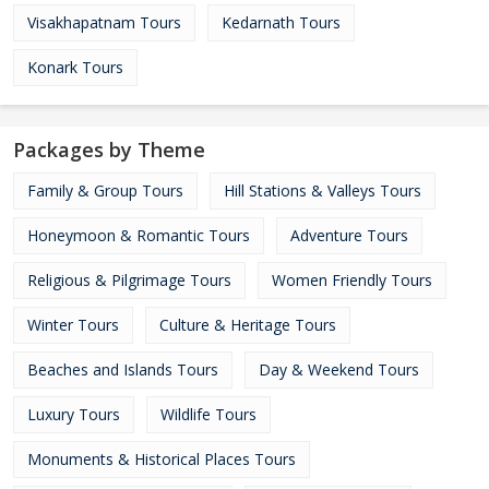
Visakhapatnam Tours
Kedarnath Tours
Konark Tours
Packages by Theme
Family & Group Tours
Hill Stations & Valleys Tours
Honeymoon & Romantic Tours
Adventure Tours
Religious & Pilgrimage Tours
Women Friendly Tours
Winter Tours
Culture & Heritage Tours
Beaches and Islands Tours
Day & Weekend Tours
Luxury Tours
Wildlife Tours
Monuments & Historical Places Tours