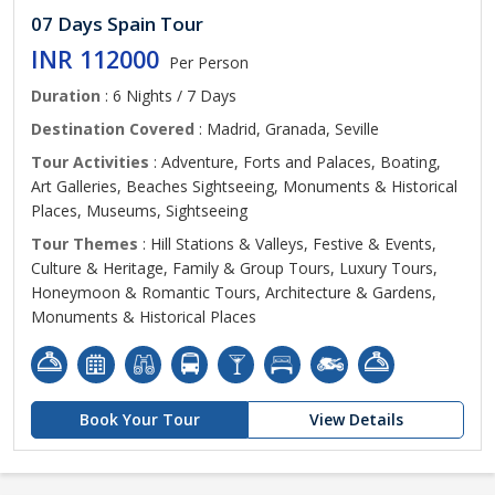
07 Days Spain Tour
INR 112000
Per Person
Duration
: 6 Nights / 7 Days
Destination Covered
: Madrid, Granada, Seville
Tour Activities
: Adventure, Forts and Palaces, Boating,
Art Galleries, Beaches Sightseeing, Monuments & Historical
Places, Museums, Sightseeing
Tour Themes
: Hill Stations & Valleys, Festive & Events,
Culture & Heritage, Family & Group Tours, Luxury Tours,
Honeymoon & Romantic Tours, Architecture & Gardens,
Monuments & Historical Places
Book Your Tour
View Details