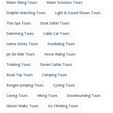
Water Skiing Tours
Water Scooters Tours
Dolphin Watching Tours
Light & Sound Shows Tours
Thai Spa Tours
Boat Safari Tours
Swimming Tours
Cable Car Tours
Game Drives Tours
Snorkeling Tours
Jet Ski Ride Tours
Horse Riding Tours
Trekking Tours
Desert Safari Tours
Road Trip Tours
Camping Tours
Bungee Jumping Tours
Cycling Tours
Caving Tours
Hiking Tours
Snowboarding Tours
Glacier Walks Tours
Ice Climbing Tours