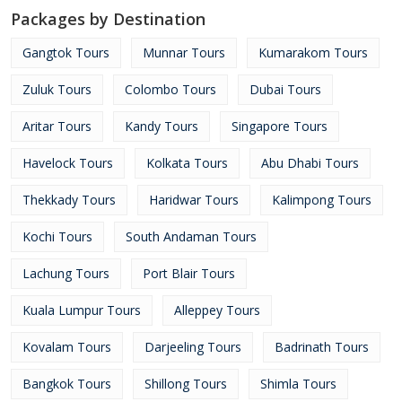
Packages by Destination
Gangtok Tours
Munnar Tours
Kumarakom Tours
Zuluk Tours
Colombo Tours
Dubai Tours
Aritar Tours
Kandy Tours
Singapore Tours
Havelock Tours
Kolkata Tours
Abu Dhabi Tours
Thekkady Tours
Haridwar Tours
Kalimpong Tours
Kochi Tours
South Andaman Tours
Lachung Tours
Port Blair Tours
Kuala Lumpur Tours
Alleppey Tours
Kovalam Tours
Darjeeling Tours
Badrinath Tours
Bangkok Tours
Shillong Tours
Shimla Tours