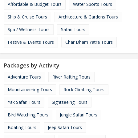
Affordable & Budget Tours
Water Sports Tours
Ship & Cruise Tours
Architecture & Gardens Tours
Spa / Wellness Tours
Safari Tours
Festive & Events Tours
Char Dham Yatra Tours
Packages by Activity
Adventure Tours
River Rafting Tours
Mountaineering Tours
Rock Climbing Tours
Yak Safari Tours
Sightseeing Tours
Bird Watching Tours
Jungle Safari Tours
Boating Tours
Jeep Safari Tours