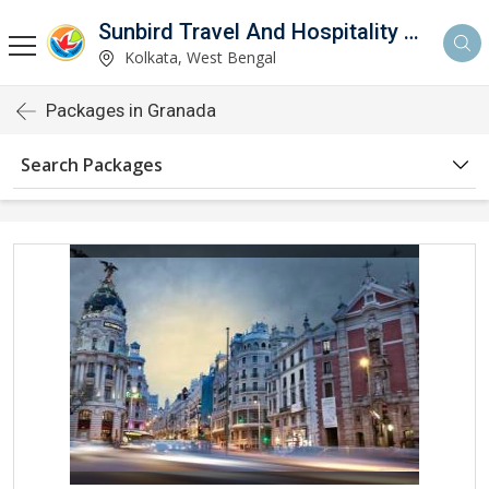
Sunbird Travel And Hospitality Services LLP
Kolkata, West Bengal
Packages in Granada
Search Packages