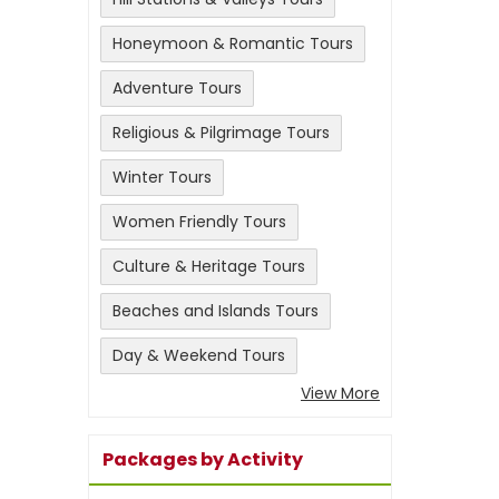
Honeymoon & Romantic Tours
Adventure Tours
Religious & Pilgrimage Tours
Winter Tours
Women Friendly Tours
Culture & Heritage Tours
Beaches and Islands Tours
Day & Weekend Tours
View More
Packages by Activity