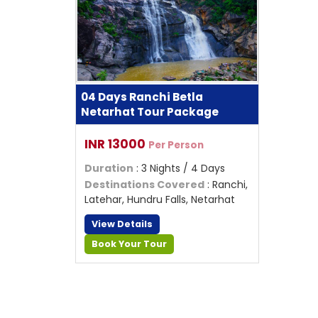
04 Days Ranchi Betla
Netarhat Tour Package
INR 13000
Per Person
Duration
: 3 Nights / 4 Days
Destinations Covered
: Ranchi,
Latehar, Hundru Falls, Netarhat
View Details
Book Your Tour