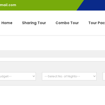
gmail.com
Home
Sharing Tour
Combo Tour
Tour Pa