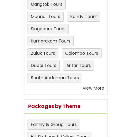
Gangtok Tours
Munnar Tours
Kandy Tours
Singapore Tours
Kumarakom Tours
Zuluk Tours
Colombo Tours
Dubai Tours
Aritar Tours
South Andaman Tours
View More
Packages by Theme
Family & Group Tours
Hill Stations & Valleys Tours