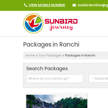
sunbirdonline@
VIEW MOBILE NUMBER
Packages in Ranchi
Home
Tour Packages
Packages in Ranchi
›
›
Search Packages