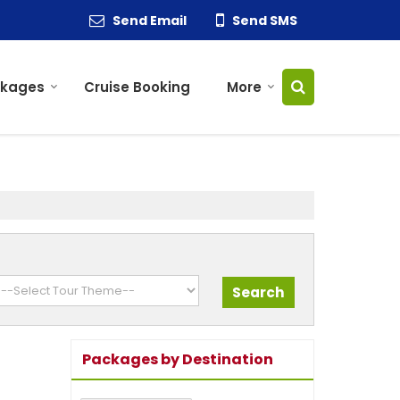
Send Email
Send SMS
ckages
Cruise Booking
More
Packages by Destination