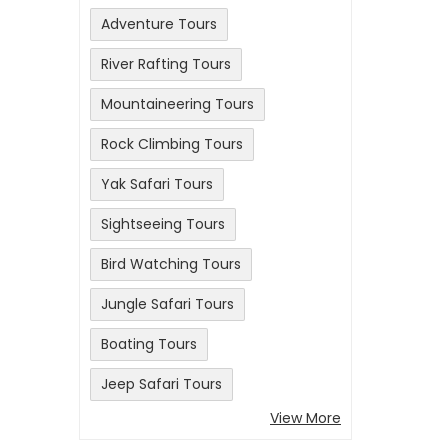
Adventure Tours
River Rafting Tours
Mountaineering Tours
Rock Climbing Tours
Yak Safari Tours
Sightseeing Tours
Bird Watching Tours
Jungle Safari Tours
Boating Tours
Jeep Safari Tours
View More