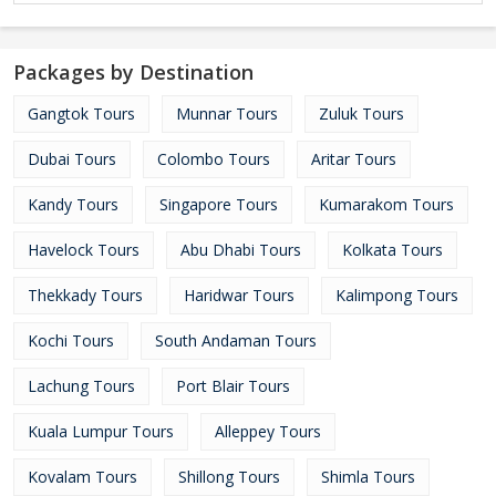
Packages by Destination
Gangtok Tours
Munnar Tours
Zuluk Tours
Dubai Tours
Colombo Tours
Aritar Tours
Kandy Tours
Singapore Tours
Kumarakom Tours
Havelock Tours
Abu Dhabi Tours
Kolkata Tours
Thekkady Tours
Haridwar Tours
Kalimpong Tours
Kochi Tours
South Andaman Tours
Lachung Tours
Port Blair Tours
Kuala Lumpur Tours
Alleppey Tours
Kovalam Tours
Shillong Tours
Shimla Tours