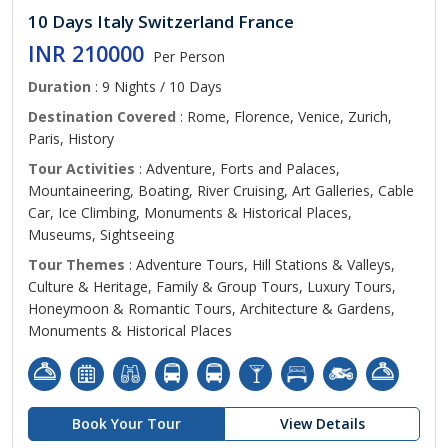
10 Days Italy Switzerland France
INR 210000
Per Person
Duration
: 9 Nights / 10 Days
Destination Covered
: Rome, Florence, Venice, Zurich,
Paris, History
Tour Activities
: Adventure, Forts and Palaces,
Mountaineering, Boating, River Cruising, Art Galleries, Cable
Car, Ice Climbing, Monuments & Historical Places,
Museums, Sightseeing
Tour Themes
: Adventure Tours, Hill Stations & Valleys,
Culture & Heritage, Family & Group Tours, Luxury Tours,
Honeymoon & Romantic Tours, Architecture & Gardens,
Monuments & Historical Places
Book Your Tour
View Details