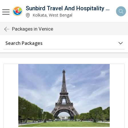
Sunbird Travel And Hospitality Services LLP
Kolkata, West Bengal
Packages in Venice
Search Packages