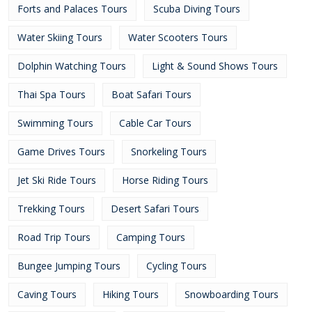
Forts and Palaces Tours
Scuba Diving Tours
Water Skiing Tours
Water Scooters Tours
Dolphin Watching Tours
Light & Sound Shows Tours
Thai Spa Tours
Boat Safari Tours
Swimming Tours
Cable Car Tours
Game Drives Tours
Snorkeling Tours
Jet Ski Ride Tours
Horse Riding Tours
Trekking Tours
Desert Safari Tours
Road Trip Tours
Camping Tours
Bungee Jumping Tours
Cycling Tours
Caving Tours
Hiking Tours
Snowboarding Tours