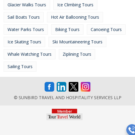
Glacier Walks Tours
Ice Climbing Tours
Sail Boats Tours
Hot Air Ballooning Tours
Water Parks Tours
Biking Tours
Canoeing Tours
Ice Skating Tours
Ski Mountaineering Tours
Whale Watching Tours
Ziplining Tours
Sailing Tours
© SUNBIRD TRAVEL AND HOSPITALITY SERVICES LLP