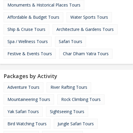
Monuments & Historical Places Tours
Affordable & Budget Tours
Water Sports Tours
Ship & Cruise Tours
Architecture & Gardens Tours
Spa / Wellness Tours
Safari Tours
Festive & Events Tours
Char Dham Yatra Tours
Packages by Activity
Adventure Tours
River Rafting Tours
Mountaineering Tours
Rock Climbing Tours
Yak Safari Tours
Sightseeing Tours
Bird Watching Tours
Jungle Safari Tours